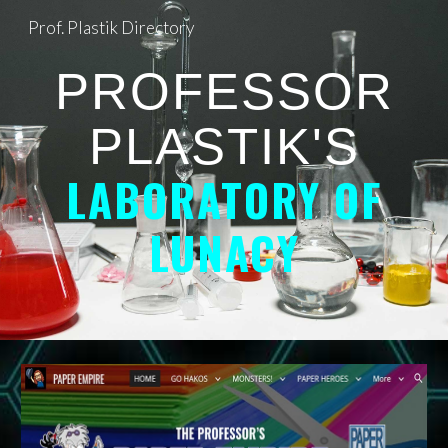
Prof. Plastik Directory
Skip to main content
Skip to navigation
PROFESSOR
PLASTIK'S
LABORATORY OF
LUNACY