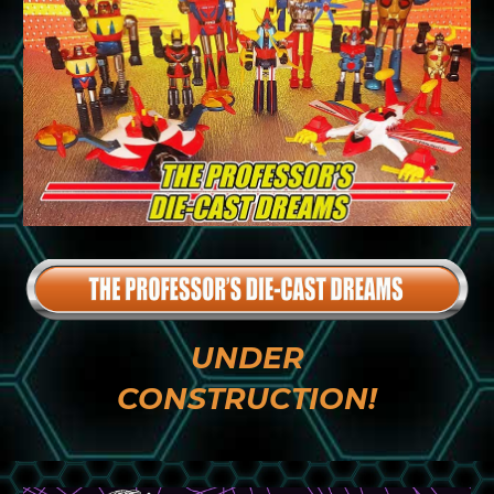
UNDER
CONSTRUCTION!