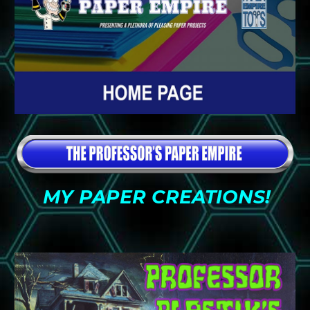
MY PAPER CREATIONS!