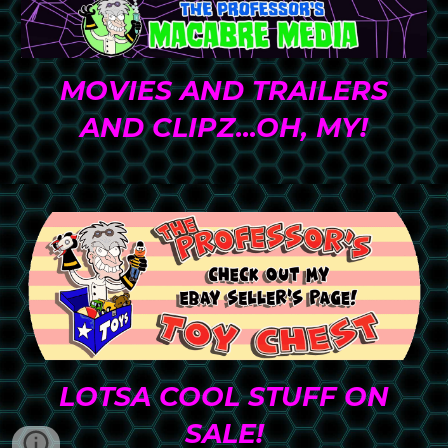
MO
VIES AND TRAILERS
AND CLIPZ...OH, MY
!
LOTSA COOL STUFF ON
SALE!