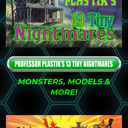
MONSTERS, MODELS &
MORE
!