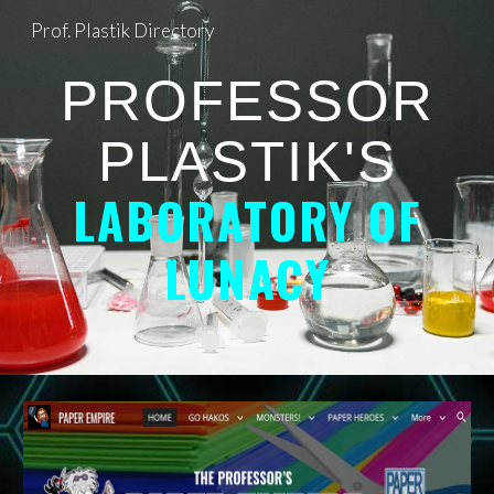
Prof. Plastik Directory
Skip to main content
Skip to navigation
PROFESSOR
PLASTIK'S
LABORATORY OF
LUNACY