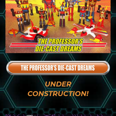
UNDER
CONSTRUCTION!