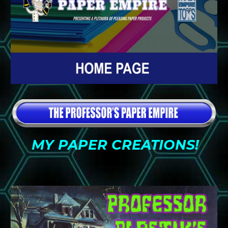
MY PAPER CREATIONS!