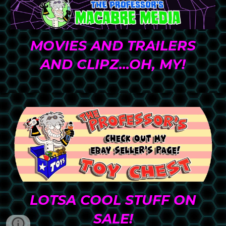
MO
VIES AND TRAILERS
AND CLIPZ...OH, MY
!
LOTSA COOL STUFF ON
SALE!