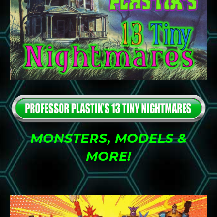
MONSTERS, MODELS &
MORE
!